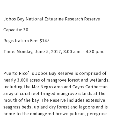
Jobos Bay National Estuarine Research Reserve
Capacity: 30
Registration Fee: $145
Time: Monday, June 5, 2017, 8:00 a.m. - 4:30 p.m.
Puerto Rico’s Jobos Bay Reserve is comprised of
nearly 3,000 acres of mangrove forest and wetlands,
including the Mar Negro area and Cayos Caribe—an
array of coral reef-fringed mangrove islands at the
mouth of the bay. The Reserve includes extensive
seagrass beds, upland dry forest and lagoons and is
home to the endangered brown pelican, peregrine