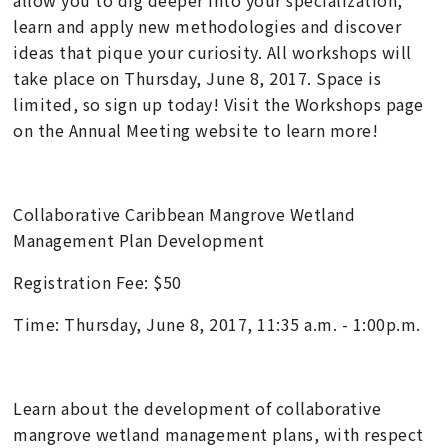
learn and apply new methodologies and discover
ideas that pique your curiosity. All workshops will
take place on Thursday, June 8, 2017. Space is
limited, so sign up today! Visit the Workshops page
on the Annual Meeting website to learn more!
Collaborative Caribbean Mangrove Wetland
Management Plan Development
Registration Fee: $50
Time: Thursday, June 8, 2017, 11:35 a.m. - 1:00p.m.
Learn about the development of collaborative
mangrove wetland management plans, with respect