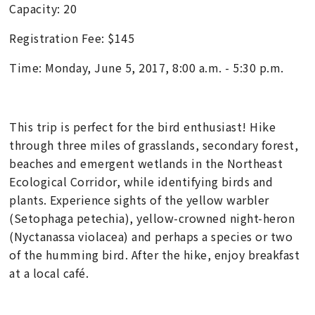
Capacity: 20
Registration Fee: $145
Time: Monday, June 5, 2017, 8:00 a.m. - 5:30 p.m.
This trip is perfect for the bird enthusiast! Hike
through three miles of grasslands, secondary forest,
beaches and emergent wetlands in the Northeast
Ecological Corridor, while identifying birds and
plants. Experience sights of the yellow warbler
(Setophaga petechia), yellow-crowned night-heron
(Nyctanassa violacea) and perhaps a species or two
of the humming bird. After the hike, enjoy breakfast
at a local café.