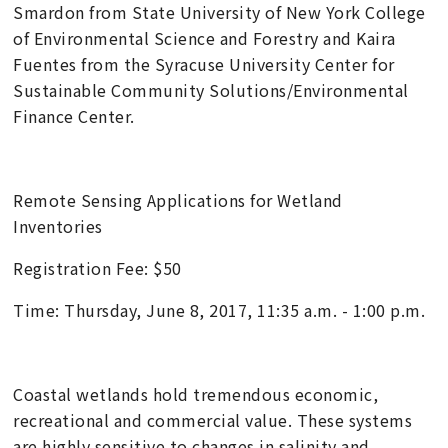
Smardon from State University of New York College
of Environmental Science and Forestry and Kaira
Fuentes from the Syracuse University Center for
Sustainable Community Solutions/Environmental
Finance Center.
Remote Sensing Applications for Wetland
Inventories
Registration Fee: $50
Time: Thursday, June 8, 2017, 11:35 a.m. - 1:00 p.m.
Coastal wetlands hold tremendous economic,
recreational and commercial value. These systems
are highly sensitive to changes in salinity and