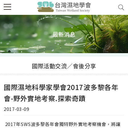
最新消息
國際活動交流／會後分享
國際濕地科學家學會2017波多黎各年
會-野外實地考察.探索奇蹟
2017-03-09
2017年SWS波多黎各年會獨特野外實地考察機會，將讓