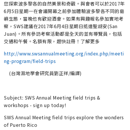
您探索波多黎各的自然美景和奇觀。與會者可以於2017年
6月5日星期一在會議開幕之前參加體驗波多黎各不同的島
嶼生態，當晚也有歡迎酒會。如果有興趣報名參加實地考
察，SWS建議在2017年6月4日星期日抵達聖胡安(San
Juan)。所有參訪考察活動都是全天的並有導覽員，包括
交通和午餐。名額有限，趕快註冊！了解更多
http://www.swsannualmeeting.org/index.php/meeti
ng-program/field-trips
(台灣濕地學會研究員劉正祥/編譯)
Subject: SWS Annual Meeting field trips &
workshops - sign up today!
SWS Annual Meeting field trips explore the wonders
of Puerto Rico