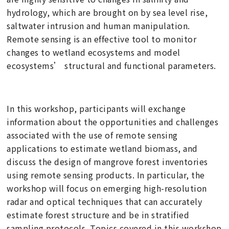
hydrology, which are brought on by sea level rise,
saltwater intrusion and human manipulation.
Remote sensing is an effective tool to monitor
changes to wetland ecosystems and model
ecosystems’ structural and functional parameters.
In this workshop, participants will exchange
information about the opportunities and challenges
associated with the use of remote sensing
applications to estimate wetland biomass, and
discuss the design of mangrove forest inventories
using remote sensing products. In particular, the
workshop will focus on emerging high-resolution
radar and optical techniques that can accurately
estimate forest structure and be in stratified
sampling protocols. Topics covered in this workshop