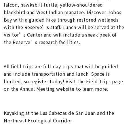
falcon, hawksbill turtle, yellow-shouldered
blackbird and West Indian manatee. Discover Jobos
Bay with a guided hike through restored wetlands
with the Reserve’s staff. Lunch will be served at the
Visitor’s Center and will include a sneak peek of
the Reserve’s research facilities.
All field trips are full-day trips that will be guided,
and include transportation and lunch. Space is
limited, so register today! Visit the Field Trips page
on the Annual Meeting website to learn more.
Kayaking at the Las Cabezas de San Juan and the
Northeast Ecological Corridor