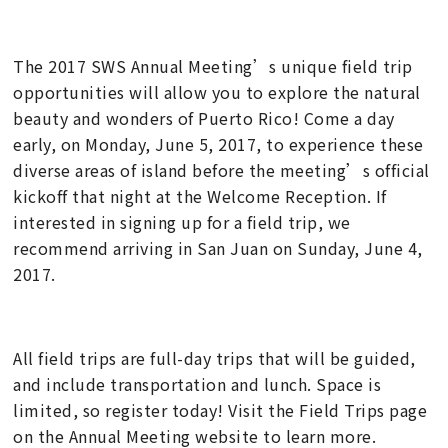
The 2017 SWS Annual Meeting’s unique field trip
opportunities will allow you to explore the natural
beauty and wonders of Puerto Rico! Come a day
early, on Monday, June 5, 2017, to experience these
diverse areas of island before the meeting’s official
kickoff that night at the Welcome Reception. If
interested in signing up for a field trip, we
recommend arriving in San Juan on Sunday, June 4,
2017.
All field trips are full-day trips that will be guided,
and include transportation and lunch. Space is
limited, so register today! Visit the Field Trips page
on the Annual Meeting website to learn more.