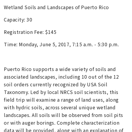
Wetland Soils and Landscapes of Puerto Rico
Capacity: 30
Registration Fee: $145
Time: Monday, June 5, 2017, 7:15 a.m. - 5:30 p.m.
Puerto Rico supports a wide variety of soils and
associated landscapes, including 10 out of the 12
soil orders currently recognized by USA Soil
Taxonomy. Led by local NRCS soil scientists, this
field trip will examine a range of land uses, along
with hydric soils, across several unique wetland
landscapes. All soils will be observed from soil pits
or with auger borings. Complete characterization
data will be provided, along with an explanation of