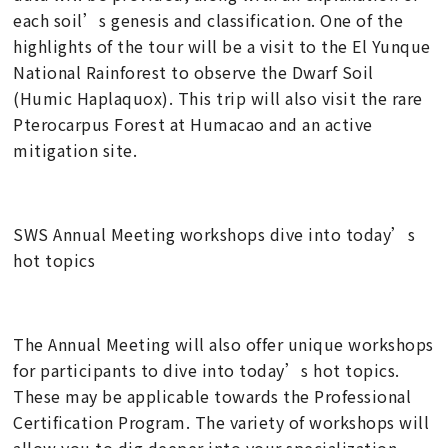
each soil’s genesis and classification. One of the
highlights of the tour will be a visit to the El Yunque
National Rainforest to observe the Dwarf Soil
(Humic Haplaquox). This trip will also visit the rare
Pterocarpus Forest at Humacao and an active
mitigation site.
SWS Annual Meeting workshops dive into today’s
hot topics
The Annual Meeting will also offer unique workshops
for participants to dive into today’s hot topics.
These may be applicable towards the Professional
Certification Program. The variety of workshops will
allow you to dig deeper into your specialization,