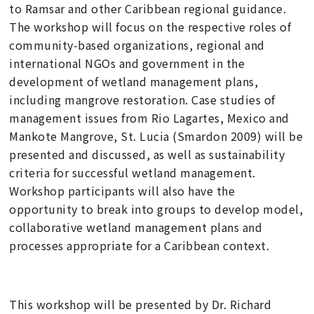
to Ramsar and other Caribbean regional guidance.
The workshop will focus on the respective roles of
community-based organizations, regional and
international NGOs and government in the
development of wetland management plans,
including mangrove restoration. Case studies of
management issues from Rio Lagartes, Mexico and
Mankote Mangrove, St. Lucia (Smardon 2009) will be
presented and discussed, as well as sustainability
criteria for successful wetland management.
Workshop participants will also have the
opportunity to break into groups to develop model,
collaborative wetland management plans and
processes appropriate for a Caribbean context.
This workshop will be presented by Dr. Richard