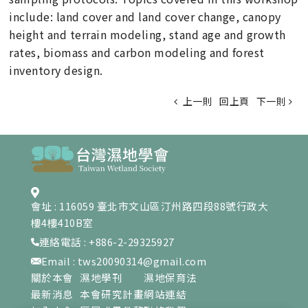
include: land cover and land cover change, canopy
height and terrain modeling, stand age and growth
rates, biomass and carbon modeling and forest
inventory design.
上一則
回上頁
下一則
會址 : 116059 臺北市文山區汀州路四段88號行政大
樓4樓410B室
連絡電話 : +886-2-29325927
Email : tws20090314@gmail.com
關於本會
濕地學刊
濕地保育法
最新消息
本會研究計畫
網站連結